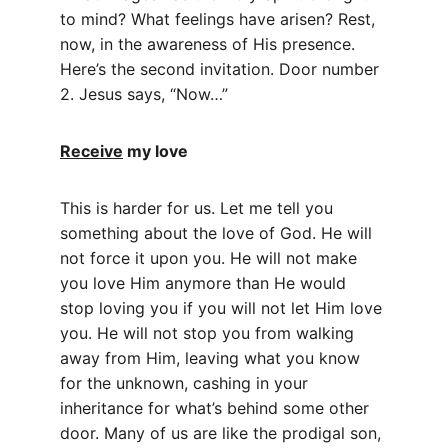
to mind? What feelings have arisen? Rest, 
now, in the awareness of His presence. 
Here’s the second invitation. Door number 
2. Jesus says, “Now…”
Receive
 my love
This is harder for us. Let me tell you 
something about the love of God. He will 
not force it upon you. He will not make 
you love Him anymore than He would 
stop loving you if you will not let Him love 
you. He will not stop you from walking 
away from Him, leaving what you know 
for the unknown, cashing in your 
inheritance for what’s behind some other 
door. Many of us are like the prodigal son, 