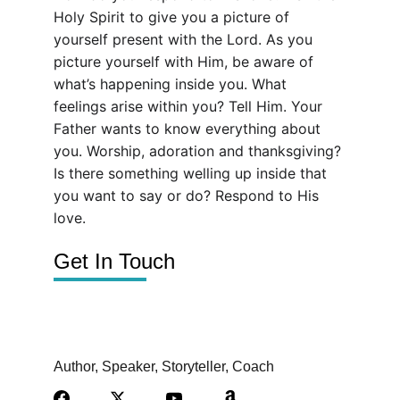
Holy Spirit to give you a picture of 
yourself present with the Lord. As you 
picture yourself with Him, be aware of 
what’s happening inside you. What 
feelings arise within you? Tell Him. Your 
Father wants to know everything about 
you. Worship, adoration and thanksgiving? 
Is there something welling up inside that 
you want to say or do? Respond to His 
love.
Get In Touch
Author, Speaker, Storyteller, Coach