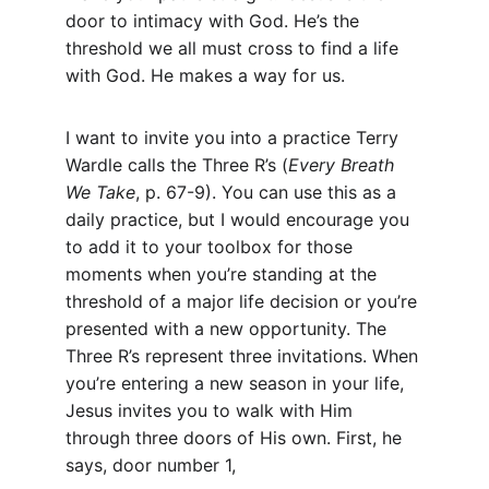
door to intimacy with God. He’s the 
threshold we all must cross to find a life 
with God. He makes a way for us.
I want to invite you into a practice Terry 
Wardle calls the Three R’s (
Every Breath 
We Take
, p. 67-9). You can use this as a 
daily practice, but I would encourage you 
to add it to your toolbox for those 
moments when you’re standing at the 
threshold of a major life decision or you’re 
presented with a new opportunity. The 
Three R’s represent three invitations. When 
you’re entering a new season in your life, 
Jesus invites you to walk with Him 
through three doors of His own. First, he 
says, door number 1,