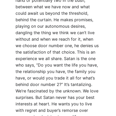
hand or potentially two in the bush, 
between what we have now and what 
could await us beyond the threshold, 
behind the curtain. He makes promises, 
playing on our autonomous desires, 
dangling the thing we think we can’t live 
without and when we reach for it, when 
we choose door number one, he denies us 
the satisfaction of that choice. This is an 
experience we all share. Satan is the one 
who says, “Do you want the life you have, 
the relationship you have, the family you 
have, or would you trade it all for what’s 
behind door number 2?” It’s tantalizing. 
We’re fascinated by the unknown. We love 
surprises. But Satan never has your best 
interests at heart. He wants you to live 
with regret and buyer’s remorse over 