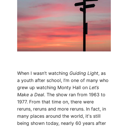
When I wasn’t watching 
Guiding Light
, as 
a youth after school, I’m one of many who 
grew up watching Monty Hall on 
Let’s 
Make a Deal
. The show ran from 1963 to 
1977. From that time on, there were 
reruns, reruns and more reruns. In fact, in 
many places around the world, it's still 
being shown today, nearly 60 years after 