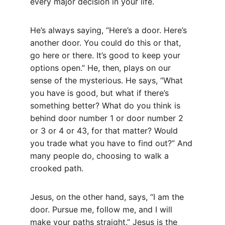
every major decision in your life.
He’s always saying, “Here’s a door. Here’s 
another door. You could do this or that, 
go here or there. It’s good to keep your 
options open.” He, then, plays on our 
sense of the mysterious. He says, “What 
you have is good, but what if there’s 
something better? What do you think is 
behind door number 1 or door number 2 
or 3 or 4 or 43, for that matter? Would 
you trade what you have to find out?” And 
many people do, choosing to walk a 
crooked path.
Jesus, on the other hand, says, “I am the 
door. Pursue me, follow me, and I will 
make your paths straight.” Jesus is the 