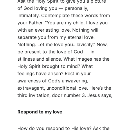
Ask the Holy Spirit to give you a picture 
of God loving you — personally, 
intimately. Contemplate these words from 
your Father, “You are my child. I love you 
with an everlasting love. Nothing will 
separate you from my eternal love. 
Nothing. Let me love you…lavishly.” Now, 
be present to the love of God — in 
stillness and silence. What images has the 
Holy Spirit brought to mind? What 
feelings have arisen? Rest in your 
awareness of God’s unwavering, 
extravagant, unconditional love. Here’s the 
third invitation, door number 3. Jesus says,
Respond
 to my love
How do you respond to His love? Ask the 