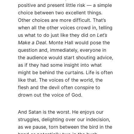
positive and present little risk — a simple 
choice between two excellent things. 
Other choices are more difficult. That’s 
when all the other voices crowd in, telling 
us what to do just like they did on 
Let’s 
Make a Deal
. Monte Hall would pose the 
question and, immediately, everyone in 
the audience would start shouting advice, 
as if they had some insight into what 
might be behind the curtains. Life is often 
like that. The voices of the world, the 
flesh and the devil often conspire to 
drown out the voice of God.
And Satan is the worst. He enjoys our 
struggles, delighting over our indecision, 
as we pause, torn between the bird in the 