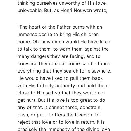
thinking ourselves unworthy of His love, 
unloveable. But, as Henri Nouwen wrote,
“The heart of the Father burns with an 
immense desire to bring His children 
home. Oh, how much would He have liked 
to talk to them, to warn them against the 
many dangers they are facing, and to 
convince them that at home can be found 
everything that they search for elsewhere. 
He would have liked to pull them back 
with His fatherly authority and hold them 
close to Himself so that they would not 
get hurt. But His love is too great to do 
any of that. It cannot force, constrain, 
push, or pull. It offers the freedom to 
reject that love or to love in return. It is 
precisely the immensity of the divine love 