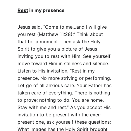
Rest
 in my presence
Jesus said, “Come to me…and I will give 
you rest (Matthew 11:28).” Think about 
that for a moment. Then ask the Holy 
Spirit to give you a picture of Jesus 
inviting you to rest with Him. See yourself 
move toward Him in stillness and silence. 
Listen to His invitation, “Rest in my 
presence. No more striving or performing. 
Let go of all anxious care. Your Father has 
taken care of everything. There is nothing 
to prove; nothing to do. You are home. 
Stay with me and rest.” As you accept His 
invitation to be present with the ever-
present one, ask yourself these questions: 
What images has the Holy Spirit brought 