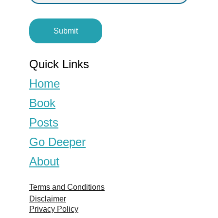
Submit
Quick Links
Home
Book
Posts
Go Deeper
About
Terms and Conditions
Disclaimer
Privacy Policy