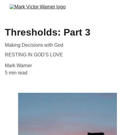
Thresholds: Part 3
Making Decisions with God
RESTING IN GOD'S LOVE
Mark Warner
5 min read