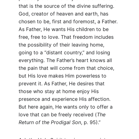
that is the source of the divine suffering. 
God, creator of heaven and earth, has 
chosen to be, first and foremost, a Father. 
As Father, He wants His children to be 
free, free to love. That freedom includes 
the possibility of their leaving home, 
going to a “distant country,” and losing 
everything. The Father’s heart knows all 
the pain that will come from that choice, 
but His love makes Him powerless to 
prevent it. As Father, He desires that 
those who stay at home enjoy His 
presence and experience His affection. 
But here again, He wants only to offer a 
love that can be freely received (
The 
Return of the Prodigal Son
, p. 95).”