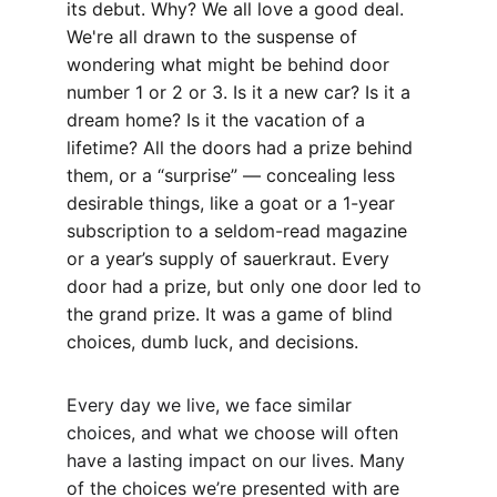
its debut. Why? We all love a good deal. 
We're all drawn to the suspense of 
wondering what might be behind door 
number 1 or 2 or 3. Is it a new car? Is it a 
dream home? Is it the vacation of a 
lifetime? All the doors had a prize behind 
them, or a “surprise” — concealing less 
desirable things, like a goat or a 1-year 
subscription to a seldom-read magazine 
or a year’s supply of sauerkraut. Every 
door had a prize, but only one door led to 
the grand prize. It was a game of blind 
choices, dumb luck, and decisions.
Every day we live, we face similar 
choices, and what we choose will often 
have a lasting impact on our lives. Many 
of the choices we’re presented with are 