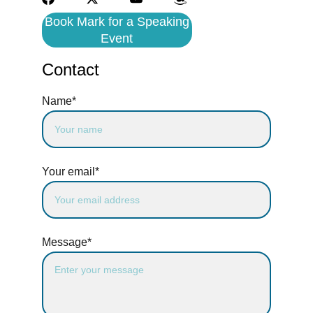
Book Mark for a Speaking
Event
Contact
Name*
Your email*
Message*