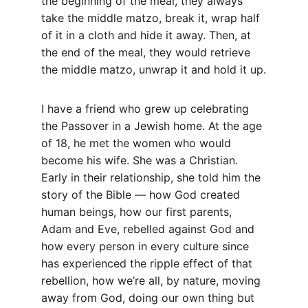
the beginning of the meal, they always 
take the middle matzo, break it, wrap half 
of it in a cloth and hide it away. Then, at 
the end of the meal, they would retrieve 
the middle matzo, unwrap it and hold it up.
I have a friend who grew up celebrating 
the Passover in a Jewish home. At the age 
of 18, he met the women who would 
become his wife. She was a Christian. 
Early in their relationship, she told him the 
story of the Bible — how God created 
human beings, how our first parents, 
Adam and Eve, rebelled against God and 
how every person in every culture since 
has experienced the ripple effect of that 
rebellion, how we’re all, by nature, moving 
away from God, doing our own thing but 