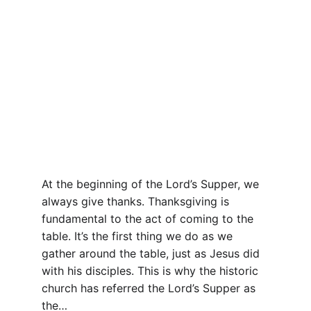
At the beginning of the Lord’s Supper, we 
always give thanks. Thanksgiving is 
fundamental to the act of coming to the 
table. It’s the first thing we do as we 
gather around the table, just as Jesus did 
with his disciples. This is why the historic 
church has referred the Lord’s Supper as 
the…