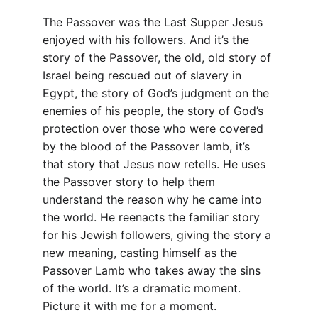
The Passover was the Last Supper Jesus 
enjoyed with his followers. And it’s the 
story of the Passover, the old, old story of 
Israel being rescued out of slavery in 
Egypt, the story of God’s judgment on the 
enemies of his people, the story of God’s 
protection over those who were covered 
by the blood of the Passover lamb, it’s 
that story that Jesus now retells. He uses 
the Passover story to help them 
understand the reason why he came into 
the world. He reenacts the familiar story 
for his Jewish followers, giving the story a 
new meaning, casting himself as the 
Passover Lamb who takes away the sins 
of the world. It’s a dramatic moment. 
Picture it with me for a moment.