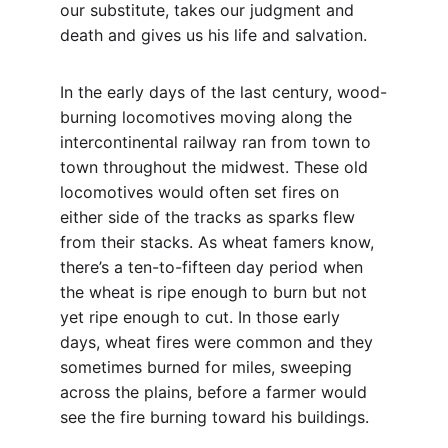
our substitute, takes our judgment and 
death and gives us his life and salvation.
In the early days of the last century, wood-
burning locomotives moving along the 
intercontinental railway ran from town to 
town throughout the midwest. These old 
locomotives would often set fires on 
either side of the tracks as sparks flew 
from their stacks. As wheat famers know, 
there’s a ten-to-fifteen day period when 
the wheat is ripe enough to burn but not 
yet ripe enough to cut. In those early 
days, wheat fires were common and they 
sometimes burned for miles, sweeping 
across the plains, before a farmer would 
see the fire burning toward his buildings.