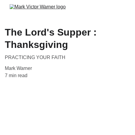
The Lord's Supper :
Thanksgiving
PRACTICING YOUR FAITH
Mark Warner
7 min read