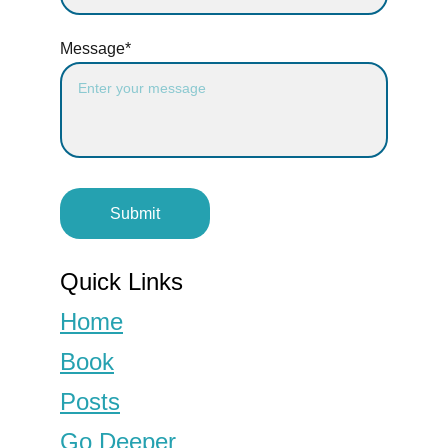
Message*
Submit
Quick Links
Home
Book
Posts
Go Deeper