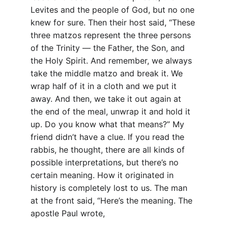
Levites and the people of God, but no one 
knew for sure. Then their host said, “These 
three matzos represent the three persons 
of the Trinity — the Father, the Son, and 
the Holy Spirit. And remember, we always 
take the middle matzo and break it. We 
wrap half of it in a cloth and we put it 
away. And then, we take it out again at 
the end of the meal, unwrap it and hold it 
up. Do you know what that means?” My 
friend didn’t have a clue. If you read the 
rabbis, he thought, there are all kinds of 
possible interpretations, but there’s no 
certain meaning. How it originated in 
history is completely lost to us. The man 
at the front said, “Here’s the meaning. The 
apostle Paul wrote,