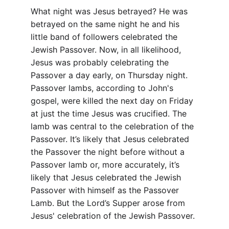
What night was Jesus betrayed? He was 
betrayed on the same night he and his 
little band of followers celebrated the 
Jewish Passover. Now, in all likelihood, 
Jesus was probably celebrating the 
Passover a day early, on Thursday night. 
Passover lambs, according to John's 
gospel, were killed the next day on Friday 
at just the time Jesus was crucified. The 
lamb was central to the celebration of the 
Passover. It’s likely that Jesus celebrated 
the Passover the night before without a 
Passover lamb or, more accurately, it’s 
likely that Jesus celebrated the Jewish 
Passover with himself as the Passover 
Lamb. But the Lord’s Supper arose from 
Jesus' celebration of the Jewish Passover.