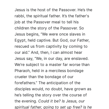
Jesus is the host of the Passover. He’s the 
rabbi, the spiritual father. It’s the father's 
job at the Passover meal to tell his 
children the story of the Passover. So 
Jesus begins, “We were once slaves in 
Egypt, held captive. But God, our Father, 
rescued us from captivity by coming to 
our aid.” And, then, I can almost hear 
Jesus say, “We, in our day, are enslaved. 
We’re subject to a master far worse than 
Pharaoh, held in a merciless bondage 
crueler than the bondage of our 
forefathers.” The anticipation of the 
disciples would, no doubt, have grown as 
he’s telling the story over the course of 
the evening. 
Could it be? Is Jesus, our 
spiritual father, going to set up free? Is he 