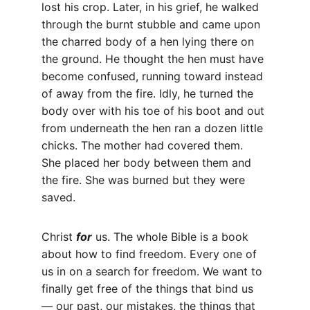
lost his crop. Later, in his grief, he walked 
through the burnt stubble and came upon 
the charred body of a hen lying there on 
the ground. He thought the hen must have 
become confused, running toward instead 
of away from the fire. Idly, he turned the 
body over with his toe of his boot and out 
from underneath the hen ran a dozen little 
chicks. The mother had covered them. 
She placed her body between them and 
the fire. She was burned but they were 
saved.
Christ 
for
 us. The whole Bible is a book 
about how to find freedom. Every one of 
us in on a search for freedom. We want to 
finally get free of the things that bind us 
— our past, our mistakes, the things that 