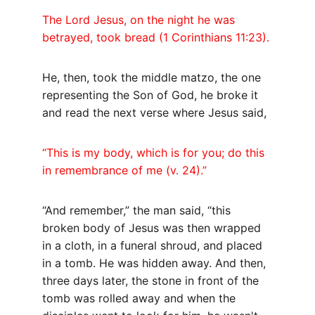
The Lord Jesus, on the night he was 
betrayed, took bread (1 Corinthians 11:23).
He, then, took the middle matzo, the one 
representing the Son of God, he broke it 
and read the next verse where Jesus said,
“This is my body, which is for you; do this 
in remembrance of me (v. 24).”
“And remember,” the man said, “this 
broken body of Jesus was then wrapped 
in a cloth, in a funeral shroud, and placed 
in a tomb. He was hidden away. And then, 
three days later, the stone in front of the 
tomb was rolled away and when the 