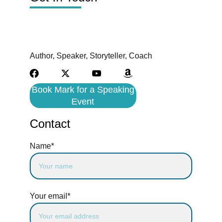
Author, Speaker, Storyteller, Coach
Book Mark for a Speaking
Event
Contact
Name*
Your email*