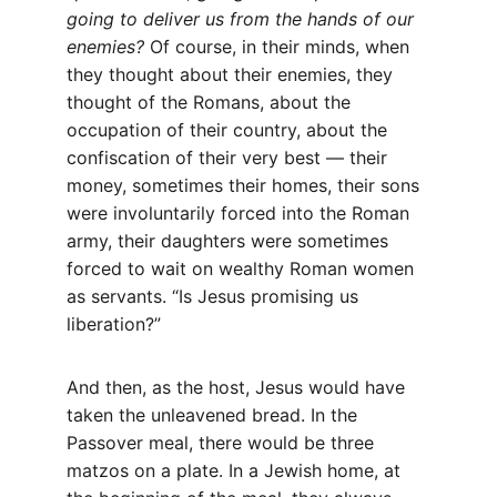
going to deliver us from the hands of our 
enemies?
 Of course, in their minds, when 
they thought about their enemies, they 
thought of the Romans, about the 
occupation of their country, about the 
confiscation of their very best — their 
money, sometimes their homes, their sons 
were involuntarily forced into the Roman 
army, their daughters were sometimes 
forced to wait on wealthy Roman women 
as servants. “Is Jesus promising us 
liberation?”
And then, as the host, Jesus would have 
taken the unleavened bread. In the 
Passover meal, there would be three 
matzos on a plate. In a Jewish home, at 