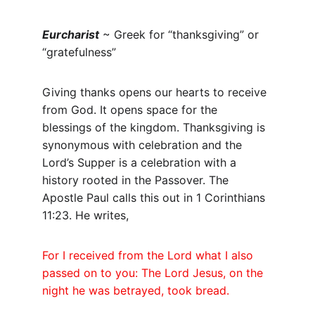
Eurcharist
 ~ Greek for “thanksgiving” or 
“gratefulness”
Giving thanks opens our hearts to receive 
from God. It opens space for the 
blessings of the kingdom. Thanksgiving is 
synonymous with celebration and the 
Lord’s Supper is a celebration with a 
history rooted in the Passover. The 
Apostle Paul calls this out in 1 Corinthians 
11:23. He writes,
For I received from the Lord what I also 
passed on to you: The Lord Jesus, on the 
night he was betrayed, took bread.