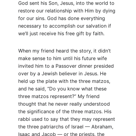
God sent his Son, Jesus, into the world to 
restore our relationship with Him by dying 
for our sins. God has done everything 
necessary to accomplish our salvation if 
we’ll just receive his free gift by faith.
When my friend heard the story, it didn’t 
make sense to him until his future wife 
invited him to a Passover dinner presided 
over by a Jewish believer in Jesus. He 
held up the plate with the three matzos, 
and he said, “Do you know what these 
three matzos represent?” My friend 
thought that he never really understood 
the significance of the three matzos. His 
rabbi used to say that they may represent 
the three patriarchs of Israel — Abraham, 
Isaac and Jacob — or the priests, the 