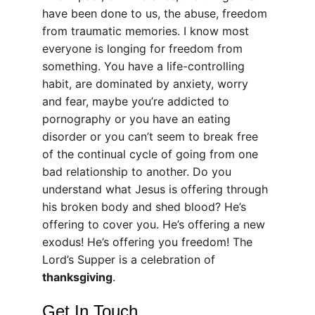
have been done to us, the abuse, freedom 
from traumatic memories. I know most 
everyone is longing for freedom from 
something. You have a life-controlling 
habit, are dominated by anxiety, worry 
and fear, maybe you’re addicted to 
pornography or you have an eating 
disorder or you can’t seem to break free 
of the continual cycle of going from one 
bad relationship to another. Do you 
understand what Jesus is offering through 
his broken body and shed blood? He’s 
offering to cover you. He’s offering a new 
exodus! He’s offering you freedom! The 
Lord’s Supper is a celebration of 
thanksgiving
.
Get In Touch