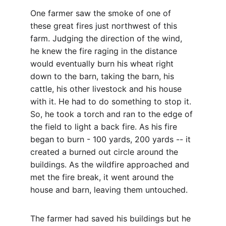
One farmer saw the smoke of one of 
these great fires just northwest of this 
farm. Judging the direction of the wind, 
he knew the fire raging in the distance 
would eventually burn his wheat right 
down to the barn, taking the barn, his 
cattle, his other livestock and his house 
with it. He had to do something to stop it. 
So, he took a torch and ran to the edge of 
the field to light a back fire. As his fire 
began to burn - 100 yards, 200 yards -- it 
created a burned out circle around the 
buildings. As the wildfire approached and 
met the fire break, it went around the 
house and barn, leaving them untouched.
The farmer had saved his buildings but he 