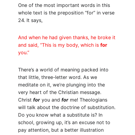
One of the most important words in this 
whole text is the preposition “for” in verse 
24. It says,
And when he had given thanks, he broke it 
and said, “This is my body, which is 
for
you.”
There’s a world of meaning packed into 
that little, three-letter word. As we 
meditate on it, we’re plunging into the 
very heart of the Christian message. 
Christ 
for
 you and 
for
 me! Theologians 
will talk about the doctrine of substitution. 
Do you know what a substitute is? In 
school, growing up, it’s an excuse not to 
pay attention, but a better illustration 