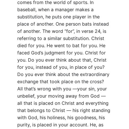
comes from the world of sports. In 
baseball, when a manager makes a 
substitution, he puts one player in the 
place of another. One person bats instead 
of another. The word “for”, in verse 24, is 
referring to a similar substitution. Christ 
died for you. He went to bat for you. He 
faced God’s judgment for you. Christ for 
you. Do you ever think about that, Christ 
for you, instead of you, in place of you? 
Do you ever think about the extraordinary 
exchange that took place on the cross? 
All that’s wrong with you —your sin, your 
unbelief, your moving away from God — 
all that is placed on Christ and everything 
that belongs to Christ — his right standing 
with God, his holiness, his goodness, his 
purity, is placed in your account. He, as 