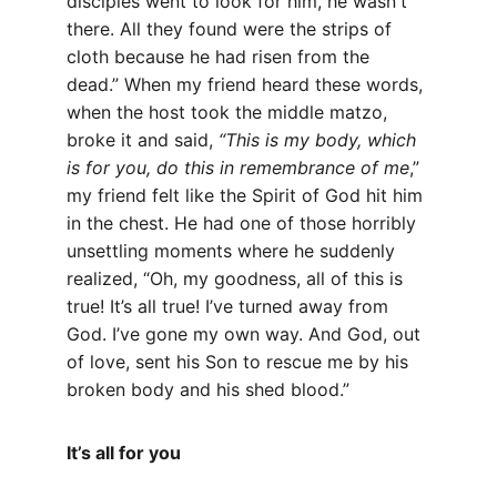
disciples went to look for him, he wasn't 
there. All they found were the strips of 
cloth because he had risen from the 
dead.” When my friend heard these words, 
when the host took the middle matzo, 
broke it and said, 
“This is my body, which 
is for you, do this in remembrance of me
,” 
my friend felt like the Spirit of God hit him 
in the chest. He had one of those horribly 
unsettling moments where he suddenly 
realized, “Oh, my goodness, all of this is 
true! It’s all true! I’ve turned away from 
God. I’ve gone my own way. And God, out 
of love, sent his Son to rescue me by his 
broken body and his shed blood.”
It’s all for you