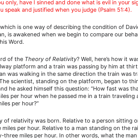
 only, have I sinned and done what is evil in your sig
u speak and justified when you judge (Psalm 51:4).
which is one way of describing the condition of David
n, is awakened when we begin to compare our behavi
his Word.
rd of the 
Theory of Relativity
? Well, here’s how it wa
lway platform and a train was passing by him at thirt
an was walking in the same direction the train was tra
 The scientist, standing on the platform, began to th
and he asked himself this question: “How fast was t
iles per hour when he passed me in a train traveling a
miles per hour?”
 of relativity was born. Relative to a person sitting o
e miles per hour. Relative to a man standing on the ra
ty-three miles per hour. In other words, what the ma