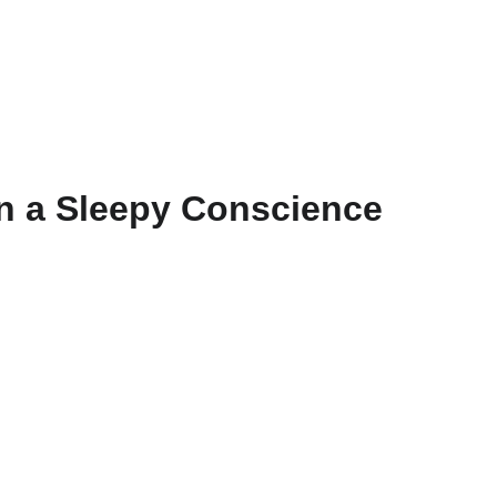
BOOK
POSTS
GO D
n a Sleepy Conscience