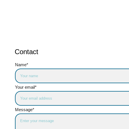
Contact
Name*
Your email*
Message*