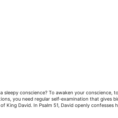
 sleepy conscience? To awaken your conscience, to
ations, you need regular self-examination that gives b
e of King David. In Psalm 51, David openly confesses hi