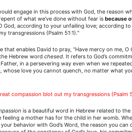
uld engage in this process with God, the reason wh
repent of what we’ve done without fear is 
because o
God, according to your unfailing love; according to 
my transgressions (Psalm 51:1)."
love that enables David to pray, “Have mercy on me, O
s the Hebrew word 
chesed. 
It refers to God’s commitm
 Father, in a persevering way even when we repeatedl
, whose love you cannot quench, no matter what you
great compassion blot out my transgressions (Psalm 5
mpassion
 is a beautiful word in Hebrew related to th
the feeling a mother has for the child in her womb. W
your behavior with God’s Word, the reason you can 
 because of the constancy of God’s love, his commitm