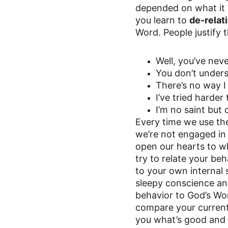
depended on what it wa
you learn to 
de-relat
Word. People justify t
Well, you’ve neve
You don’t under
There’s no way I
I’ve tried harde
I’m no saint but
Every time we use the
we’re not engaged in 
open our hearts to wh
try to relate your be
to your own internal 
sleepy conscience and
behavior to God’s Wo
compare your current a
you what’s good and w