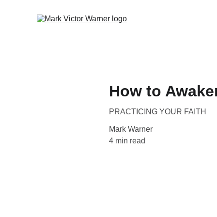
How to Awake
PRACTICING YOUR FAITH
Mark Warner
4 min read