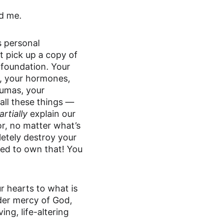
ed me.
 personal 
t pick up a copy of 
 foundation. Your 
, your hormones, 
aumas, your 
all these things — 
artially
 explain our 
or, no matter what’s 
etely destroy your 
eed to own that! You 
r hearts to what is 
der mercy of God, 
ng, life-altering 