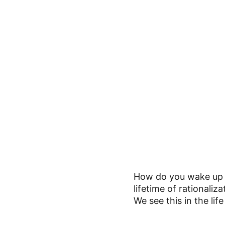
How do you wake up a
lifetime of rationaliz
We see this in the lif