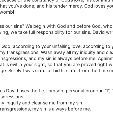
hat you’ve done, and his tender mercy. God loves yo
r womb!
s our sins? We begin with God and before God, who i
ving, we take full responsibility for our sins. David wri
od, according to your unfailing love; according to 
my transgressions. Wash away all my iniquity and cl
ansgressions, and my sin is always before me. Against
t is evil in your sight, so that you are proved right
dge. Surely I was sinful at birth, sinful from the tim
 David uses the first person, personal pronoun “I”, 
nsgressions.
my iniquity and cleanse me from my sin.
transgressions, my sin is always before me.