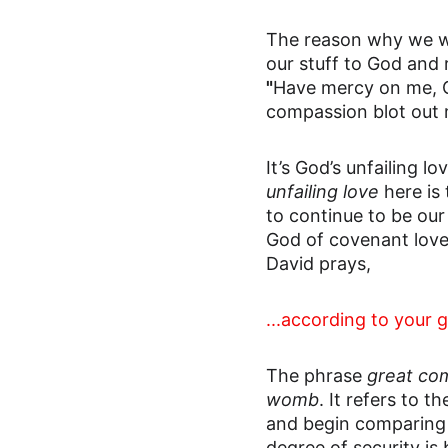
The reason why we wo
our stuff to God and 
"
Have mercy on me, O 
compassion blot out 
It’s God’s unfailing 
unfailing love
 here i
to continue to be our
God of covenant love
David prays,
...according to your 
The phrase 
great co
womb
. It refers to 
and begin comparing 
degree of security is