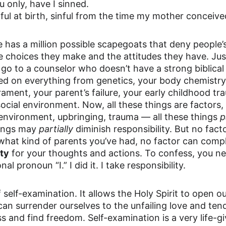
u only, have I sinned.
inful at birth, sinful from the time my mother conceiv
has a million possible scapegoats that deny people’s
the choices they make and the attitudes they have. Jus
 go to a counselor who doesn’t have a strong biblical
med on everything from genetics, your body chemistry
ament, your parent’s failure, your early childhood tr
ocial environment. Now, all these things are factors, 
environment, upbringing, trauma — all these things 
p
hings may 
partially
 diminish responsibility. But no fact
what kind of parents you’ve had, no factor can compl
ity
 for your thoughts and actions. To confess, you n
l pronoun “I.” I did it. I take responsibility.
 self-examination. It allows the Holy Spirit to open ou
can surrender ourselves to the unfailing love and ten
s and find freedom. Self-examination is a very life-givi