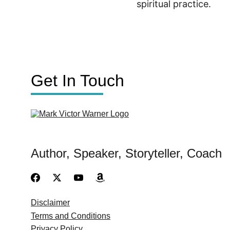
spiritual practice.
Get In Touch
Author, Speaker, Storyteller, Coach
Disclaimer
Terms and Conditions
Privacy Policy