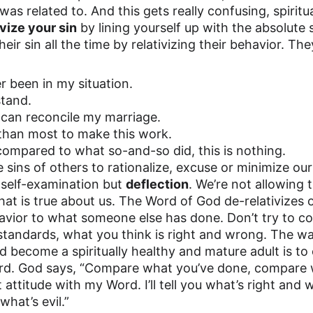
s related to. And this gets really confusing, spiritual
ivize your sin
 by lining yourself up with the absolute
heir sin all the time by relativizing their behavior. The
r been in my situation.
stand.
 can reconcile my marriage.
r than most to make this work.
 compared to what so-and-so did, this is nothing. 
 sins of others to rationalize, excuse or minimize our
self-examination but 
deflection
. We’re not allowing t
at is true about us. The Word of God de-relativizes o
havior to what someone else has done. Don’t try to c
standards, what you think is right and wrong. The w
 become a spiritually healthy and mature adult is t
rd. God says, “Compare what you’ve done, compare w
ttitude with my Word. I’ll tell you what’s right and wr
hat’s evil.” 