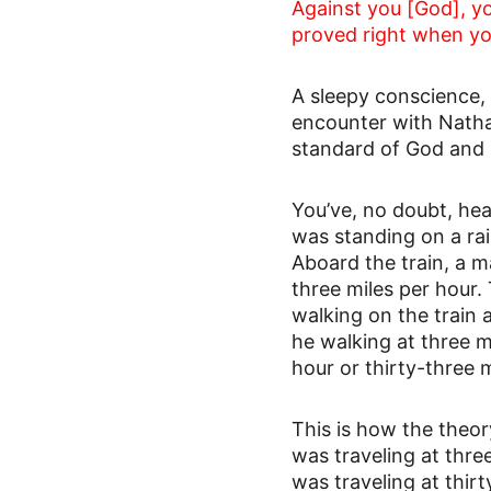
Against you [God], you
proved right when yo
A sleepy conscience, 
encounter with Natha
standard of God and 
You’ve, no doubt, hea
was standing on a rai
Aboard the train, a m
three miles per hour.
walking on the train 
he walking at three m
hour or thirty-three 
This is how the theory
was traveling at thre
was traveling at thir