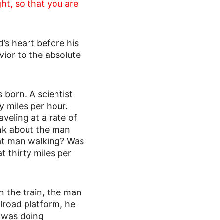
ht, so that you are 
’s heart before his 
or to the absolute 
s born. A scientist 
y miles per hour. 
veling at a rate of 
ink about the man 
hat man walking? Was 
t thirty miles per 
n the train, the man 
ilroad platform, he 
n was doing 