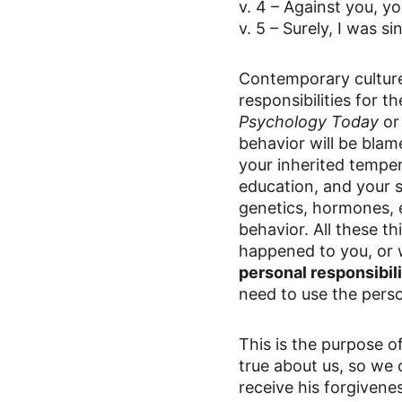
v. 4 – Against you, yo
v. 5 – Surely, I was s
Contemporary culture 
responsibilities for 
Psychology Today
 or
behavior will be bla
your inherited temper
education, and your s
genetics, hormones, 
behavior. All these t
happened to you, or 
personal responsibil
need to use the persona
This is the purpose of
true about us, so we 
receive his forgivenes