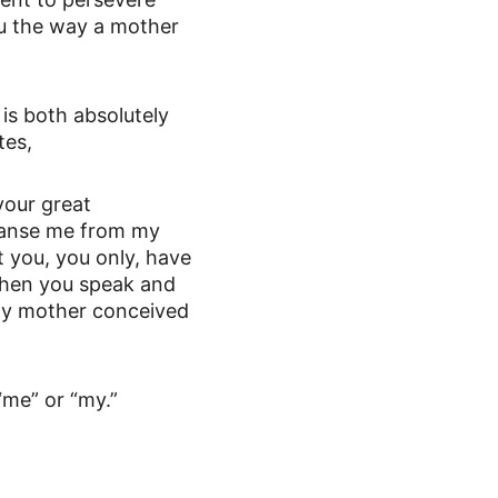
u the way a mother 
s both absolutely 
tes,
your great 
eanse me from my 
 you, you only, have 
 when you speak and 
e my mother conceived 
“me” or “my.”