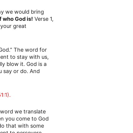
y we would bring 
f who God is!
 Verse 1,
your great 
 God.” The word for 
ent to stay with us, 
y blow it. God is a 
 say or do. And 
1:1).
e word we translate 
hen you come to God 
do that with some 
ent to persevere 