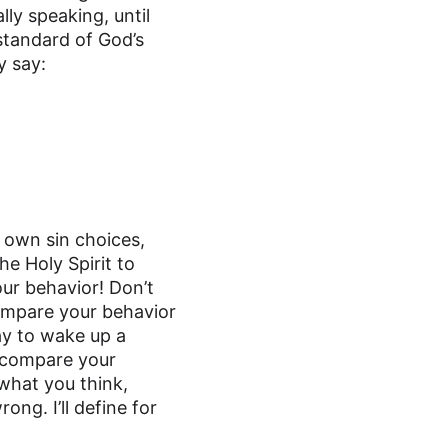
ly speaking, until 
 standard of God’s 
y say:
 own sin choices, 
he Holy Spirit to 
ur behavior! Don’t 
ompare your behavior 
ay to wake up a 
o compare your 
hat you think, 
ong. I’ll define for 