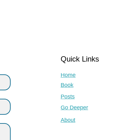
Quick Links
Home
Book
Posts
Go Deeper
About