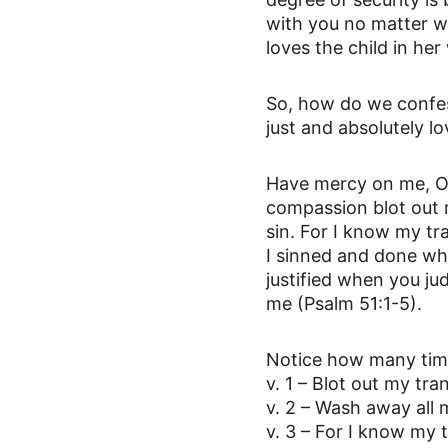
with you no matter w
loves the child in he
So, how do we confes
just and absolutely lo
Have mercy on me, O G
compassion blot out 
sin. For I know my tr
I sinned and done wha
justified when you ju
me (Psalm 51:1-5).
Notice how many times
v. 1 – Blot out my tra
v. 2 – Wash away all 
v. 3 – For I know my 