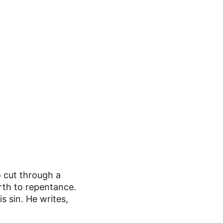
 cut through a 
irth to repentance. 
s sin. He writes,